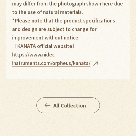
may differ from the photograph shown here due
to the use of natural materials.
*Please note that the product specifications
and design are subject to change for
improvement without notice.
［KANATA official website］
https://www.nidec-
instruments.com/orpheus/kana
ta/
All Collection