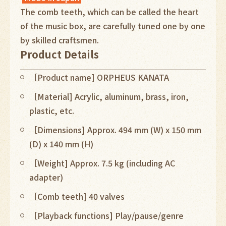
The comb teeth, which can be called the heart
of the music box, are carefully tuned one by one
by skilled craftsmen.
Product Details
［Product name] ORPHEUS KANATA
［Material] Acrylic, aluminum, brass, iron,
plastic, etc.
［Dimensions] Approx. 494 mm (W) x 150 mm
(D) x 140 mm (H)
［Weight] Approx. 7.5 kg (including AC
adapter)
［Comb teeth] 40 valves
［Playback functions] Play/pause/genre