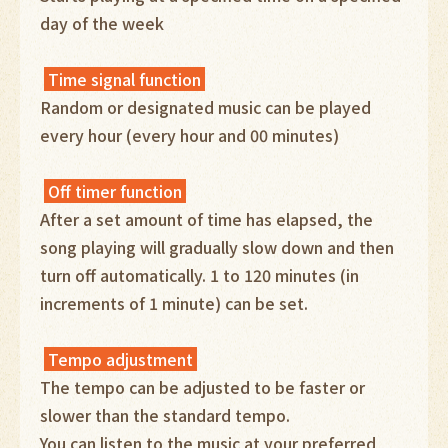
day of the week
Time signal function
Random or designated music can be played
every hour (every hour and 00 minutes)
Off timer function
After a set amount of time has elapsed, the
song playing will gradually slow down and then
turn off automatically. 1 to 120 minutes (in
increments of 1 minute) can be set.
Tempo adjustment
The tempo can be adjusted to be faster or
slower than the standard tempo.
You can listen to the music at your preferred