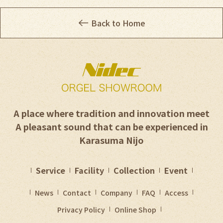
Back to Home
A place where tradition and innovation meet
A pleasant sound that can be experienced in
Karasuma Nijo
Service
Facility
Collection
Event
News
Contact
Company
FAQ
Access
Privacy Policy
Online Shop