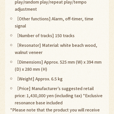
play/random play/repeat play/tempo
adjustment
［Other functions] Alarm, off-timer, time
signal
［Number of tracks] 150 tracks
［Resonator] Material: white beach wood,
walnut veneer
［Dimensions] Approx. 525 mm (W) x 394 mm
(D) x 280 mm (H)
［Weight] Approx. 6.5 kg
［Price] Manufacturer’s suggested retail
price: 1,430,000 yen (including tax) *Exclusive
resonance base included
*Please note that the product you will receive