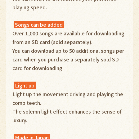
playing speed.
Songs can be added
Over 1,000 songs are available for downloading
from an SD card (sold separately).
You can download up to 50 additional songs per
card when you purchase a separately sold SD
card for downloading.
Light up
Light up the movement driving and playing the
comb teeth.
The solemn light effect enhances the sense of
luxury.
Made in Japan