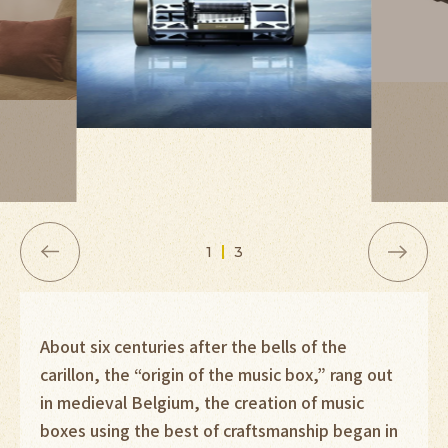
1
3
About six centuries after the bells of the
carillon, the “origin of the music box,” rang out
in medieval Belgium, the creation of music
boxes using the best of craftsmanship began in