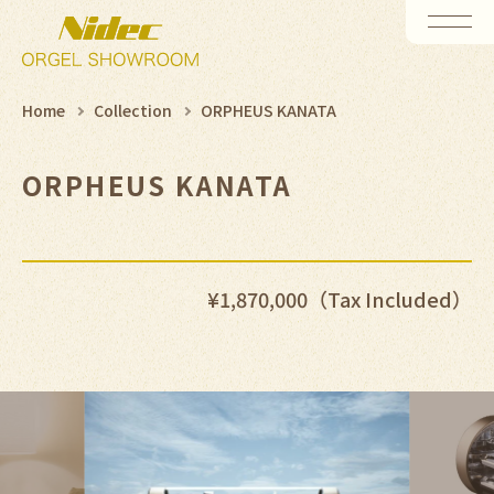
Home
Collection
ORPHEUS KANATA
ORPHEUS KANATA
¥1,870,000（Tax Included）