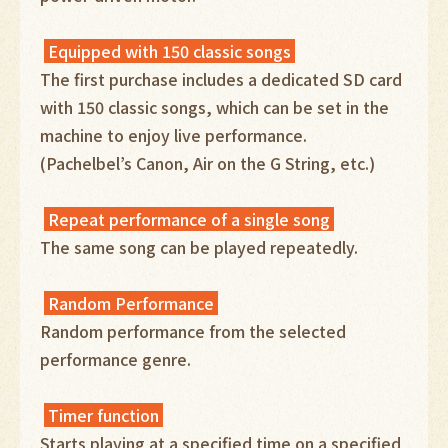
Equipped with 150 classic songs
The first purchase includes a dedicated SD card
with 150 classic songs, which can be set in the
machine to enjoy live performance.
(Pachelbel’s Canon, Air on the G String, etc.)
Repeat performance of a single song
The same song can be played repeatedly.
Random Performance
Random performance from the selected
performance genre.
Timer function
Starts playing at a specified time on a specified