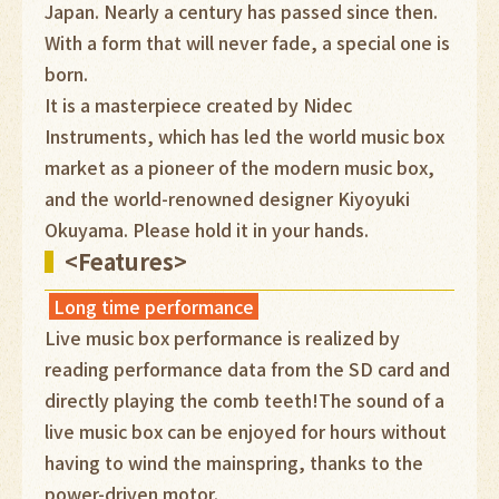
Japan. Nearly a century has passed since then.
With a form that will never fade, a special one is
born.
It is a masterpiece created by Nidec
Instruments, which has led the world music box
market as a pioneer of the modern music box,
and the world-renowned designer Kiyoyuki
Okuyama. Please hold it in your hands.
<Features>
Long time performance
Live music box performance is realized by
reading performance data from the SD card and
directly playing the comb teeth!The sound of a
live music box can be enjoyed for hours without
having to wind the mainspring, thanks to the
power-driven motor.